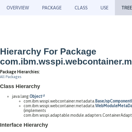
OVERVIEW
PACKAGE
CLASS
USE
TREE
Hierarchy For Package
com.ibm.wsspi.webcontainer.m
Package Hierarchies:
All Packages
Class Hierarchy
java.lang.
Object
com.ibm.wsspi.webcontainer.metadata.
BaseJspComponent
com.ibm.wsspi.webcontainer.metadata.
WebModuleMetaDa
(implements
com.ibm.wsspi.adaptable.module.adapters.ContainerAdap
Interface Hierarchy