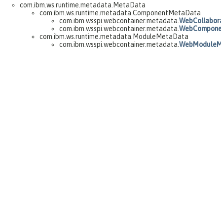
com.ibm.ws.runtime.metadata.MetaData
com.ibm.ws.runtime.metadata.ComponentMetaData
com.ibm.wsspi.webcontainer.metadata.
WebCollabor
com.ibm.wsspi.webcontainer.metadata.
WebCompone
com.ibm.ws.runtime.metadata.ModuleMetaData
com.ibm.wsspi.webcontainer.metadata.
WebModuleM