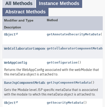
All Methods
Instance Methods
Abstract Methods
Modifier and Type
Method
Description
Object
getAnnotatedSecurityMetaData
()
WebCollaboratorComponentMetaData
getCollaboratorComponentMetaDat
WebAppConfig
getConfiguration
()
Returns the WebAppConfig associated with the webModule that
this metaData object is attached to.
BaseJspComponentMetaData
getJspComponentMetadata
()
Gets the Module level JSP specific metaData that is associated
with the module to which this metaData object is attached to.
Object
getSecurityMetaData
()