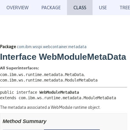
OVERVIEW
PACKAGE
CLASS
USE
TREE
Package
com.ibm.wsspi.webcontainer.metadata
Interface WebModuleMetaData
All Superinterfaces:
com.ibm.ws.runtime.metadata.MetaData
,
com.ibm.ws.runtime.metadata.ModuleMetaData
public interface 
WebModuleMetaData
extends com.ibm.ws.runtime.metadata.ModuleMetaData
The metadata associated a WebModule runtime object.
Method Summary