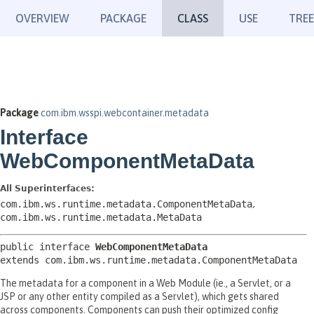
OVERVIEW
PACKAGE
CLASS
USE
TREE
Package
com.ibm.wsspi.webcontainer.metadata
Interface
WebComponentMetaData
All Superinterfaces:
com.ibm.ws.runtime.metadata.ComponentMetaData
,
com.ibm.ws.runtime.metadata.MetaData
public interface 
WebComponentMetaData
extends com.ibm.ws.runtime.metadata.ComponentMetaData
The metadata for a component in a Web Module (ie., a Servlet, or a
JSP or any other entity compiled as a Servlet), which gets shared
across components. Components can push their optimized config