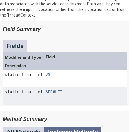
data associated with the servlet onto this metaData and they can
retrieve them upon invocation wither from the invocation call or from
the ThreadContext
Field Summary
Fields
Modifier and Type
Field
Description
static final int
JSP
static final int
SERVLET
Method Summary