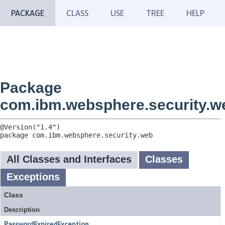
PACKAGE
CLASS
USE
TREE
HELP
Package
com.ibm.websphere.security.w
package 
com.ibm.websphere.security.web
All Classes and Interfaces
Classes
Exceptions
Class
Description
PasswordExpiredException