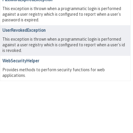
This exception is thrown when a programmatic login is performed
against a user registry which is configured to report when a user's
password is expired.
UserRevokedException
This exception is thrown when a programmatic login is performed
against a user registry which is configured to report when a user's id
is revoked.
WebSecurityHelper
Provides methods to perform security functions for web
applications.