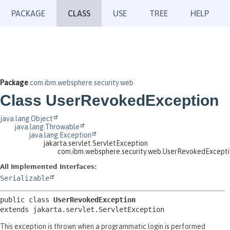
PACKAGE
CLASS
USE
TREE
HELP
Package
com.ibm.websphere.security.web
Class UserRevokedException
java.lang.Object
java.lang.Throwable
java.lang.Exception
jakarta.servlet.ServletException
com.ibm.websphere.security.web.UserRevokedExcept
All Implemented Interfaces:
Serializable
public class 
UserRevokedException
extends jakarta.servlet.ServletException
This exception is thrown when a programmatic login is performed