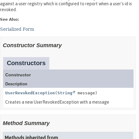
against a user registry which is configured to report when a user's id is
revoked.
See Also:
Serialized Form
Constructor Summary
Constructors
Constructor
Description
UserRevokedException
(
String
message)
Creates a new UserRevokedException with a message
Method Summary
Methods inherited from