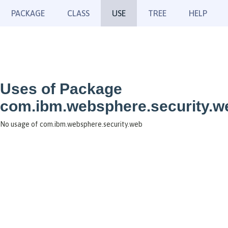
PACKAGE
CLASS
USE
TREE
HELP
Uses of Package
com.ibm.websphere.security.w
No usage of com.ibm.websphere.security.web