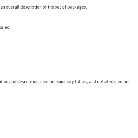
an overall description of the set of packages.
ories:
laration and description, member summary tables, and detailed member