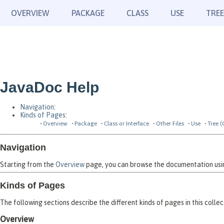
OVERVIEW
PACKAGE
CLASS
USE
TREE
JavaDoc Help
Navigation
:
Kinds of Pages
:
Overview
Package
Class or Interface
Other Files
Use
Tree (
Navigation
Starting from the
Overview
page, you can browse the documentation using
Kinds of Pages
The following sections describe the different kinds of pages in this collec
Overview