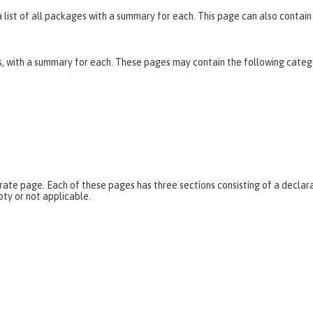
list of all packages with a summary for each. This page can also contain 
es, with a summary for each. These pages may contain the following categ
parate page. Each of these pages has three sections consisting of a dec
pty or not applicable.