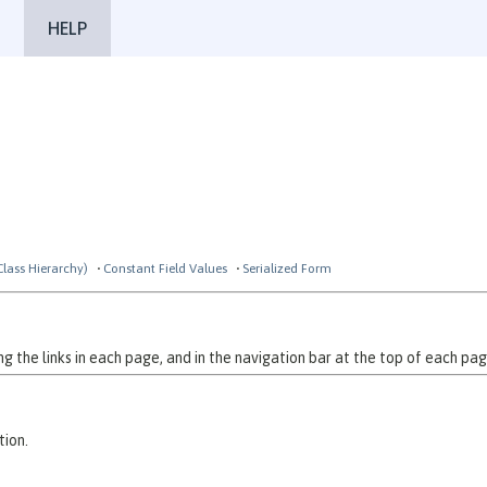
HELP
Class Hierarchy)
Constant Field Values
Serialized Form
 the links in each page, and in the navigation bar at the top of each pag
tion.