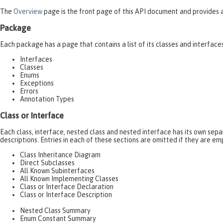
The
Overview
page is the front page of this API document and provides a 
Package
Each package has a page that contains a list of its classes and interfac
Interfaces
Classes
Enums
Exceptions
Errors
Annotation Types
Class or Interface
Each class, interface, nested class and nested interface has its own se
descriptions. Entries in each of these sections are omitted if they are em
Class Inheritance Diagram
Direct Subclasses
All Known Subinterfaces
All Known Implementing Classes
Class or Interface Declaration
Class or Interface Description
Nested Class Summary
Enum Constant Summary