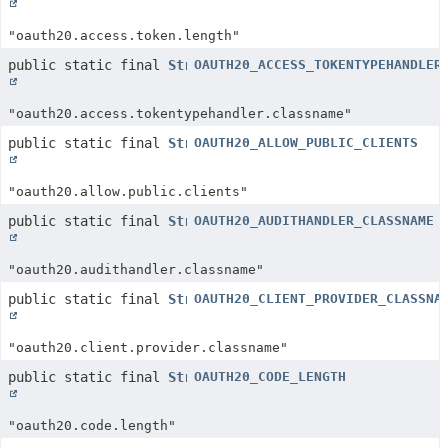
"oauth20.access.token.length"
public static final
String
OAUTH20_ACCESS_TOKENTYPEHANDLER
"oauth20.access.tokentypehandler.classname"
public static final
String
OAUTH20_ALLOW_PUBLIC_CLIENTS
"oauth20.allow.public.clients"
public static final
String
OAUTH20_AUDITHANDLER_CLASSNAME
"oauth20.audithandler.classname"
public static final
String
OAUTH20_CLIENT_PROVIDER_CLASSNA
"oauth20.client.provider.classname"
public static final
String
OAUTH20_CODE_LENGTH
"oauth20.code.length"