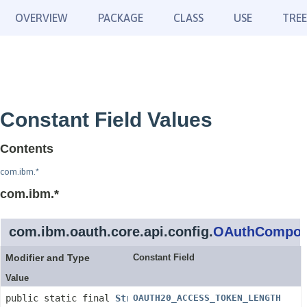
OVERVIEW
PACKAGE
CLASS
USE
TREE
Constant Field Values
Contents
com.ibm.*
com.ibm.*
com.ibm.oauth.core.api.config.
OAuthCompone
Modifier and Type
Constant Field
Value
public static final
String
OAUTH20_ACCESS_TOKEN_LENGTH