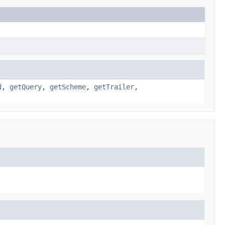
d
,
getQuery
,
getScheme
,
getTrailer
,