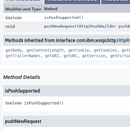
Modifier and Type
Method
boolean
isPushSupported
()
void
pushNewRequest
(
Http2PushBuilder
pushB
Methods inherited from interface com.ibm.wsspi.http.
HttpR
getBody
,
getContentLength
,
getCookie
,
getCookies
,
get
getTrailerNames
,
getURI
,
getURL
,
getVersion
,
getVirtu
Method Details
isPushSupported
boolean
isPushSupported
()
pushNewRequest