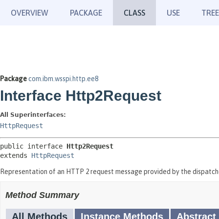
OVERVIEW
PACKAGE
CLASS
USE
TREE
Package
com.ibm.wsspi.http.ee8
Interface Http2Request
All Superinterfaces:
HttpRequest
public interface 
Http2Request
extends 
HttpRequest
Representation of an HTTP 2 request message provided by the dispatch
Method Summary
All Methods
Instance Methods
Abstract