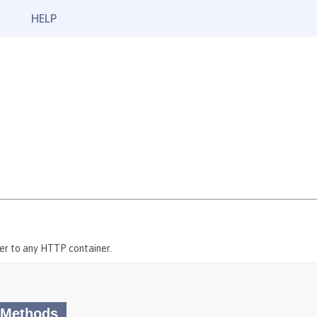
HELP
er to any HTTP container.
 Methods