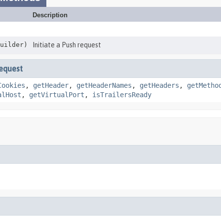
Description
uilder)
Initiate a Push request
equest
Cookies
,
getHeader
,
getHeaderNames
,
getHeaders
,
getMetho
alHost
,
getVirtualPort
,
isTrailersReady