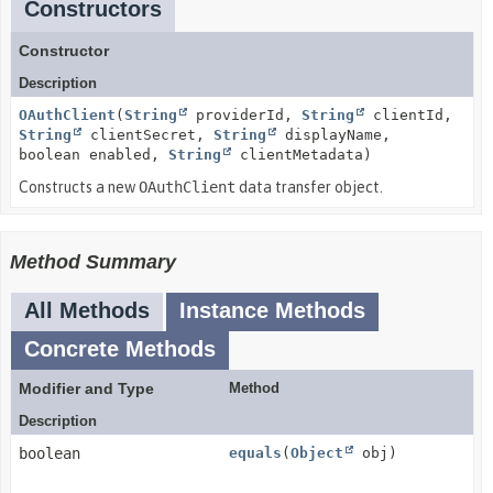
Constructors
Constructor
Description
OAuthClient
(
String
providerId,
String
clientId,
String
clientSecret,
String
displayName,
boolean enabled,
String
clientMetadata)
Constructs a new
OAuthClient
data transfer object.
Method Summary
All Methods
Instance Methods
Concrete Methods
Modifier and Type
Method
Description
boolean
equals
(
Object
obj)