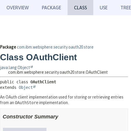
OVERVIEW
PACKAGE
CLASS
USE
TREE
Package
com.ibm.websphere.security.oauth20.store
Class OAuthClient
java.lang.Object
com.ibm.websphere.security.oauth20.store.OAuthClient
public class 
OAuthClient
extends 
Object
An OAuth client implementation used for storing or retrieving entries
from an
OAuthStore
implementation.
Constructor Summary