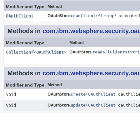
Modifier and Type
Method
OAuthClient
OAuthStore.
readClient
(
String
provider
Methods in
com.ibm.websphere.security.oau
Modifier and Type
Method
Collection
<
OAuthClient
>
OAuthStore.
readAllClients
(
Stri
Methods in
com.ibm.websphere.security.oau
Modifier and Type
Method
void
OAuthStore.
create
(
OAuthClient
oauthClie
void
OAuthStore.
update
(
OAuthClient
oauthClie