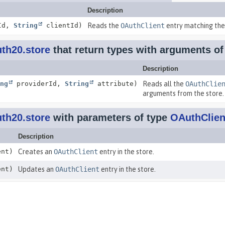
Description
Id,
String
clientId)
Reads the
OAuthClient
entry matching the 
th20.store
that return types with arguments o
Description
ng
providerId,
String
attribute)
Reads all the
OAuthClie
arguments from the store.
th20.store
with parameters of type
OAuthClien
Description
nt)
Creates an
OAuthClient
entry in the store.
nt)
Updates an
OAuthClient
entry in the store.