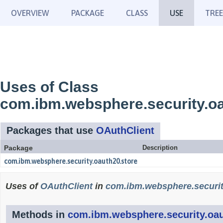
OVERVIEW
PACKAGE
CLASS
USE
TREE
Uses of Class
com.ibm.websphere.security.oa
Packages that use
OAuthClient
Package
Description
com.ibm.websphere.security.oauth20.store
Uses of
OAuthClient
in
com.ibm.websphere.securit
Methods in
com.ibm.websphere.security.oau