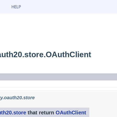
HELP
uth20.store.OAuthClient
y.oauth20.store
th20.store
that return
OAuthClient