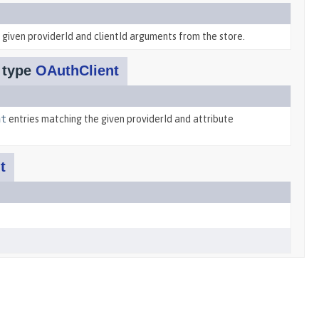
given providerId and clientId arguments from the store.
f type
OAuthClient
nt
entries matching the given providerId and attribute
t