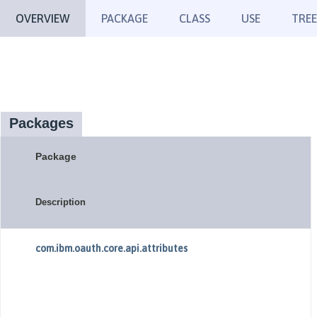
OVERVIEW
PACKAGE
CLASS
USE
TREE
Packages
Package
Description
com.ibm.oauth.core.api.attributes