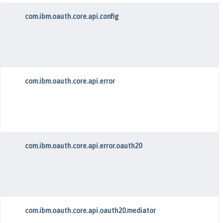
com.ibm.oauth.core.api.config
com.ibm.oauth.core.api.error
com.ibm.oauth.core.api.error.oauth20
com.ibm.oauth.core.api.oauth20.mediator