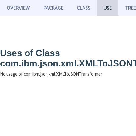
OVERVIEW
PACKAGE
CLASS
USE
TREE
Uses of Class
com.ibm.json.xml.XMLToJSONT
No usage of com.ibm.json.xml.XMLToJSONTransformer