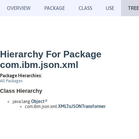
OVERVIEW
PACKAGE
CLASS
USE
TREE
Hierarchy For Package
com.ibm.json.xml
Package Hierarchies:
All Packages
Class Hierarchy
java.lang.
Object
com.ibm.json.xml.
XMLToJSONTransformer