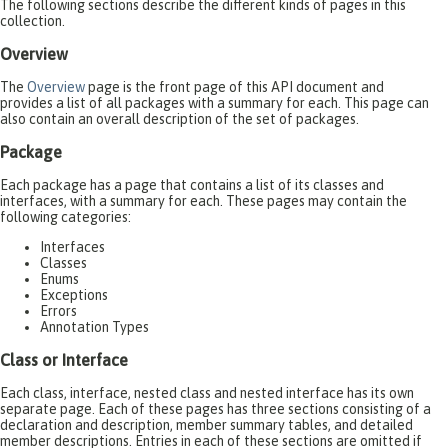
The following sections describe the different kinds of pages in this
collection.
Overview
The
Overview
page is the front page of this API document and
provides a list of all packages with a summary for each. This page can
also contain an overall description of the set of packages.
Package
Each package has a page that contains a list of its classes and
interfaces, with a summary for each. These pages may contain the
following categories:
Interfaces
Classes
Enums
Exceptions
Errors
Annotation Types
Class or Interface
Each class, interface, nested class and nested interface has its own
separate page. Each of these pages has three sections consisting of a
declaration and description, member summary tables, and detailed
member descriptions. Entries in each of these sections are omitted if