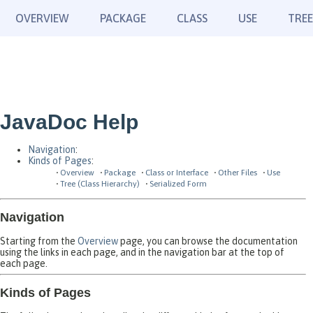
OVERVIEW
PACKAGE
CLASS
USE
TREE
JavaDoc Help
Navigation
:
Kinds of Pages
:
Overview
Package
Class or Interface
Other Files
Use
Tree (Class Hierarchy)
Serialized Form
Navigation
Starting from the
Overview
page, you can browse the documentation
using the links in each page, and in the navigation bar at the top of
each page.
Kinds of Pages