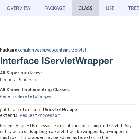
OVERVIEW
PACKAGE
CLASS
USE
TREE
Package
com.ibm.wsspi.webcontainer.servlet
Interface IServletWrapper
All Superinterfaces:
RequestProcessor
All Known Implementing Classes:
GenericServletWrapper
public interface 
IServletWrapper
extends 
RequestProcessor
Generic RequestProcessor representation of a compiled servlet. Any
entity which ends up begin a Servlet will be wrapper by a wrapper of
this type. This wrapper may be added as targets into the