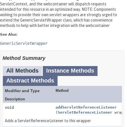
ServletContext, and the webcontainer will dispatch requests
intended for this resource in an optimized way. NOTE: Components
wishing to provide their own servlet wrappers are strongly urged to
extend the GenericServletWrapper class, which has convenience
methods to help with better integration with the webcontainer
See Also:
GenericServletWrapper
Method Summary
All Methods
Instance Methods
Abstract Methods
Modifier and Type
Method
Description
void
addServletReferenceListener
(
ServletReferenceListener
wrapp
Adds a ServletReferenceListener to this wrapper