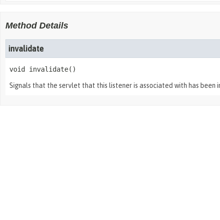
Method Details
invalidate
void
invalidate
()
Signals that the servlet that this listener is associated with has been 