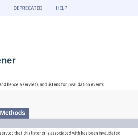
DEPRECATED
HELP
ener
nd hence a servlet), and listens for invalidation events.
 Methods
servlet that this listener is associated with has been invalidated