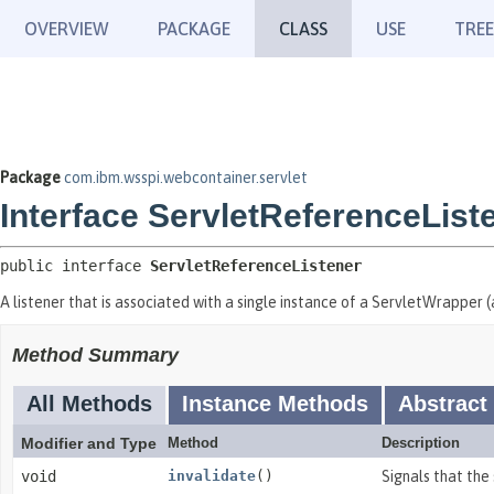
OVERVIEW
PACKAGE
CLASS
USE
TREE
Package
com.ibm.wsspi.webcontainer.servlet
Interface ServletReferenceList
public interface 
ServletReferenceListener
A listener that is associated with a single instance of a ServletWrapper (a
Method Summary
All Methods
Instance Methods
Abstract
Modifier and Type
Method
Description
void
invalidate
()
Signals that the 