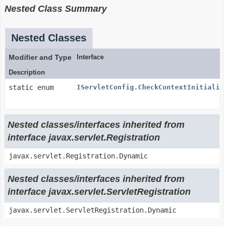
Nested Class Summary
Nested Classes
Modifier and Type
Interface
Description
static enum
IServletConfig.CheckContextInitialize
Nested classes/interfaces inherited from
interface javax.servlet.Registration
javax.servlet.Registration.Dynamic
Nested classes/interfaces inherited from
interface javax.servlet.ServletRegistration
javax.servlet.ServletRegistration.Dynamic