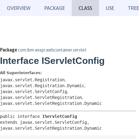
OVERVIEW
PACKAGE
CLASS
USE
TREE
Package
com.ibm.wsspi.webcontainer.servlet
Interface IServletConfig
All Superinterfaces:
javax.servlet.Registration
,
javax.servlet.Registration.Dynamic
,
javax.servlet.ServletConfig
,
javax.servlet.ServletRegistration
,
javax.servlet.ServletRegistration.Dynamic
public interface 
IServletConfig
extends javax.servlet.ServletConfig, 
javax.servlet.ServletRegistration.Dynamic