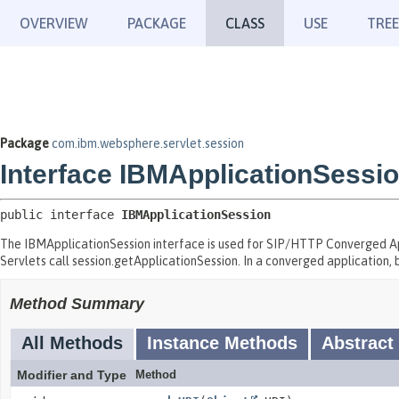
OVERVIEW
PACKAGE
CLASS
USE
TREE
Package
com.ibm.websphere.servlet.session
Interface IBMApplicationSessi
public interface 
IBMApplicationSession
The IBMApplicationSession interface is used for SIP/HTTP Converged Appl
Servlets call session.getApplicationSession. In a converged application, 
Method Summary
All Methods
Instance Methods
Abstract
Modifier and Type
Method