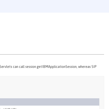
 Servlets can call session.getIBMApplicationSession, whereas SIP