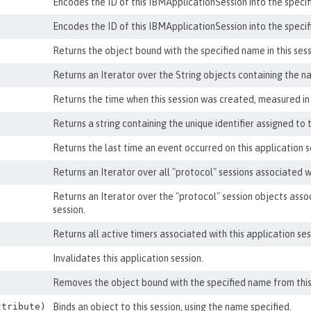
Encodes the ID of this IBMApplicationSession into the specif
Encodes the ID of this IBMApplicationSession into the speci
Returns the object bound with the specified name in this sessi
Returns an Iterator over the String objects containing the na
Returns the time when this session was created, measured in 
Returns a string containing the unique identifier assigned to t
Returns the last time an event occurred on this application s
Returns an Iterator over all "protocol" sessions associated wi
Returns an Iterator over the "protocol" session objects asso
session.
Returns all active timers associated with this application ses
Invalidates this application session.
Removes the object bound with the specified name from this
tribute)
Binds an object to this session, using the name specified.