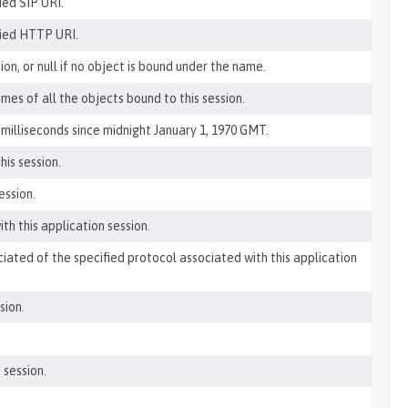
ied SIP URI.
fied HTTP URI.
on, or null if no object is bound under the name.
mes of all the objects bound to this session.
milliseconds since midnight January 1, 1970 GMT.
his session.
ession.
th this application session.
ciated of the specified protocol associated with this application
sion.
 session.