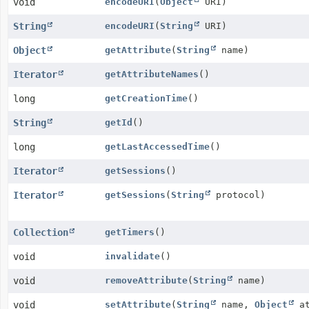
void
encodeURI
(
Object
URI)
String
encodeURI
(
String
URI)
Object
getAttribute
(
String
name)
Iterator
getAttributeNames
()
long
getCreationTime
()
String
getId
()
long
getLastAccessedTime
()
Iterator
getSessions
()
Iterator
getSessions
(
String
protocol)
Collection
getTimers
()
void
invalidate
()
void
removeAttribute
(
String
name)
void
setAttribute
(
String
name,
Object
at