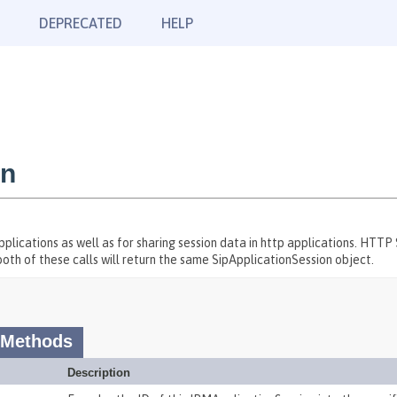
DEPRECATED
HELP
on
ications as well as for sharing session data in http applications. HTTP
both of these calls will return the same SipApplicationSession object.
 Methods
Description