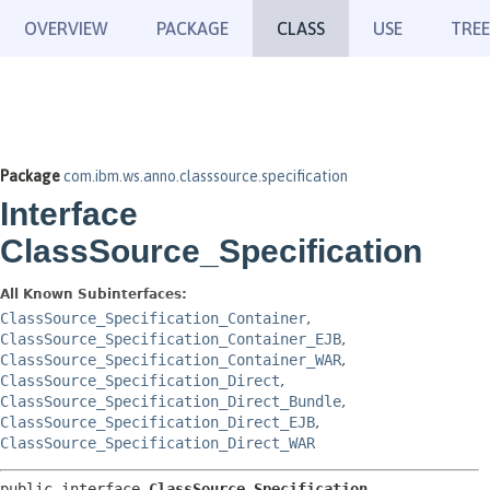
OVERVIEW
PACKAGE
CLASS
USE
TREE
Package
com.ibm.ws.anno.classsource.specification
Interface
ClassSource_Specification
All Known Subinterfaces:
ClassSource_Specification_Container
,
ClassSource_Specification_Container_EJB
,
ClassSource_Specification_Container_WAR
,
ClassSource_Specification_Direct
,
ClassSource_Specification_Direct_Bundle
,
ClassSource_Specification_Direct_EJB
,
ClassSource_Specification_Direct_WAR
public interface 
ClassSource_Specification