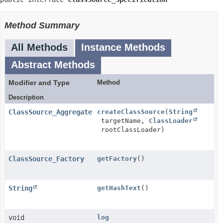
Method Summary
All Methods
Instance Methods
Abstract Methods
Modifier and Type
Method
Description
ClassSource_Aggregate
createClassSource
(
String
targetName,
ClassLoader
rootClassLoader)
ClassSource_Factory
getFactory
()
String
getHashText
()
void
log