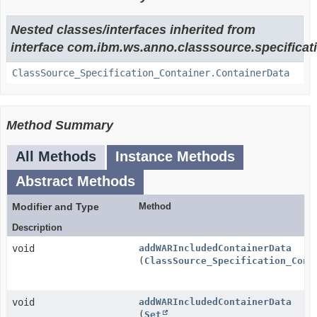
Nested classes/interfaces inherited from
interface com.ibm.ws.anno.classsource.specificat
ClassSource_Specification_Container.ContainerData
Method Summary
All Methods
Instance Methods
Abstract Methods
Modifier and Type
Method
Description
void
addWARIncludedContainerData
(
ClassSource_Specification_Cont
void
addWARIncludedContainerData
(
Set