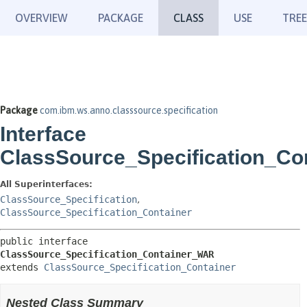
OVERVIEW
PACKAGE
CLASS
USE
TREE
Package
com.ibm.ws.anno.classsource.specification
Interface
ClassSource_Specification_C
All Superinterfaces:
ClassSource_Specification
,
ClassSource_Specification_Container
public interface 
ClassSource_Specification_Container_WAR
extends 
ClassSource_Specification_Container
Nested Class Summary