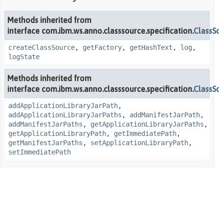
Methods inherited from
interface com.ibm.ws.anno.classsource.specification.
ClassS
createClassSource
,
getFactory
,
getHashText
,
log
,
logState
Methods inherited from
interface com.ibm.ws.anno.classsource.specification.
ClassS
addApplicationLibraryJarPath
,
addApplicationLibraryJarPaths
,
addManifestJarPath
,
addManifestJarPaths
,
getApplicationLibraryJarPaths
,
getApplicationLibraryPath
,
getImmediatePath
,
getManifestJarPaths
,
setApplicationLibraryPath
,
setImmediatePath