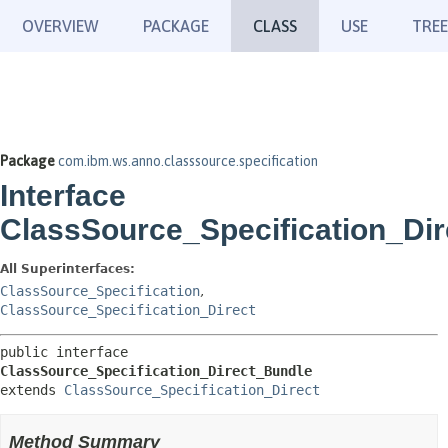
OVERVIEW
PACKAGE
CLASS
USE
TREE
Package
com.ibm.ws.anno.classsource.specification
Interface
ClassSource_Specification_Di
All Superinterfaces:
ClassSource_Specification
,
ClassSource_Specification_Direct
public interface 
ClassSource_Specification_Direct_Bundle
extends 
ClassSource_Specification_Direct
Method Summary