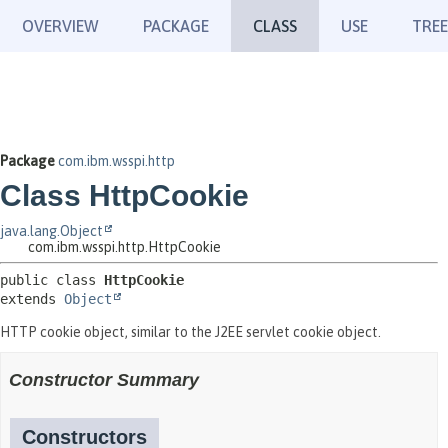
OVERVIEW
PACKAGE
CLASS
USE
TREE
Package
com.ibm.wsspi.http
Class HttpCookie
java.lang.Object
com.ibm.wsspi.http.HttpCookie
public class 
HttpCookie
extends 
Object
HTTP cookie object, similar to the J2EE servlet cookie object.
Constructor Summary
Constructors