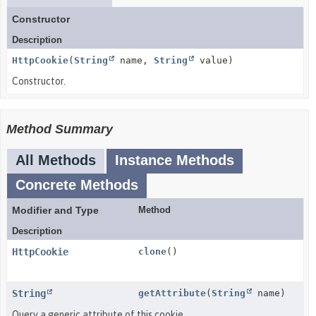
Constructor
Description
HttpCookie
(
String
name,
String
value)
Constructor.
Method Summary
All Methods
Instance Methods
Concrete Methods
Modifier and Type
Method
Description
HttpCookie
clone
()
String
getAttribute
(
String
name)
Query a generic attribute of this cookie.