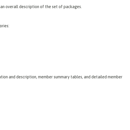
an overall description of the set of packages.
ories:
laration and description, member summary tables, and detailed member