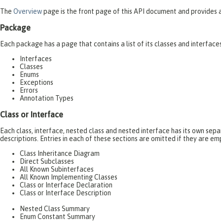
The
Overview
page is the front page of this API document and provides a 
Package
Each package has a page that contains a list of its classes and interfac
Interfaces
Classes
Enums
Exceptions
Errors
Annotation Types
Class or Interface
Each class, interface, nested class and nested interface has its own se
descriptions. Entries in each of these sections are omitted if they are em
Class Inheritance Diagram
Direct Subclasses
All Known Subinterfaces
All Known Implementing Classes
Class or Interface Declaration
Class or Interface Description
Nested Class Summary
Enum Constant Summary