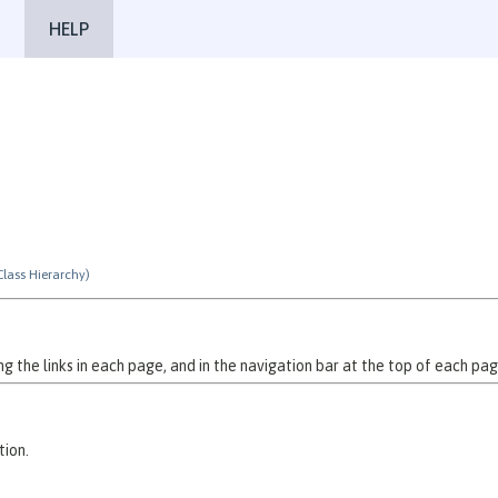
HELP
Class Hierarchy)
 the links in each page, and in the navigation bar at the top of each pag
tion.