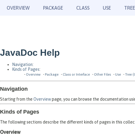
OVERVIEW
PACKAGE
CLASS
USE
TREE
JavaDoc Help
Navigation
:
Kinds of Pages
:
Overview
Package
Class or Interface
Other Files
Use
Tree (
Navigation
Starting from the
Overview
page, you can browse the documentation using
Kinds of Pages
The following sections describe the different kinds of pages in this collec
Overview