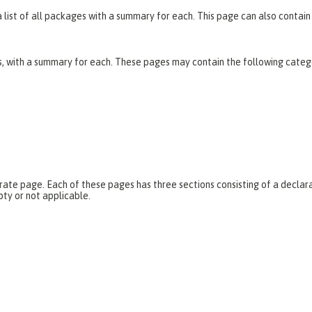
list of all packages with a summary for each. This page can also contain 
es, with a summary for each. These pages may contain the following categ
parate page. Each of these pages has three sections consisting of a dec
pty or not applicable.