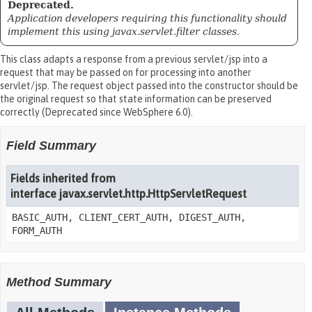
Deprecated.
Application developers requiring this functionality should
implement this using javax.servlet.filter classes.
This class adapts a response from a previous servlet/jsp into a
request that may be passed on for processing into another
servlet/jsp. The request object passed into the constructor should be
the original request so that state information can be preserved
correctly (Deprecated since WebSphere 6.0).
Field Summary
Fields inherited from
interface javax.servlet.http.HttpServletRequest
BASIC_AUTH, CLIENT_CERT_AUTH, DIGEST_AUTH,
FORM_AUTH
Method Summary