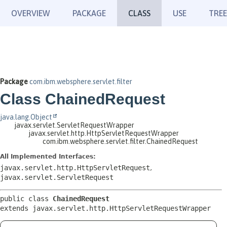
OVERVIEW
PACKAGE
CLASS
USE
TREE
Package
com.ibm.websphere.servlet.filter
Class ChainedRequest
java.lang.Object
javax.servlet.ServletRequestWrapper
javax.servlet.http.HttpServletRequestWrapper
com.ibm.websphere.servlet.filter.ChainedRequest
All Implemented Interfaces:
javax.servlet.http.HttpServletRequest
,
javax.servlet.ServletRequest
public class 
ChainedRequest
extends javax.servlet.http.HttpServletRequestWrapper