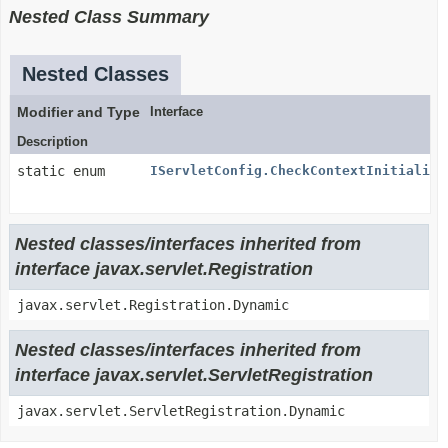
Nested Class Summary
Nested Classes
Modifier and Type
Interface
Description
static enum
IServletConfig.CheckContextInitialize
Nested classes/interfaces inherited from
interface javax.servlet.Registration
javax.servlet.Registration.Dynamic
Nested classes/interfaces inherited from
interface javax.servlet.ServletRegistration
javax.servlet.ServletRegistration.Dynamic