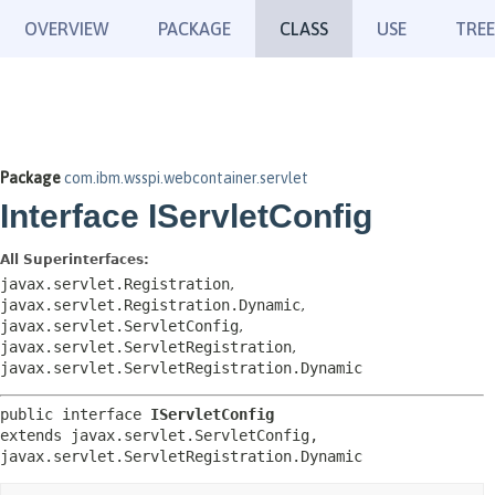
OVERVIEW
PACKAGE
CLASS
USE
TREE
Package
com.ibm.wsspi.webcontainer.servlet
Interface IServletConfig
All Superinterfaces:
javax.servlet.Registration
,
javax.servlet.Registration.Dynamic
,
javax.servlet.ServletConfig
,
javax.servlet.ServletRegistration
,
javax.servlet.ServletRegistration.Dynamic
public interface 
IServletConfig
extends javax.servlet.ServletConfig, 
javax.servlet.ServletRegistration.Dynamic