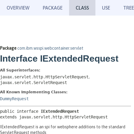
OVERVIEW
PACKAGE
CLASS
USE
TREE
Package
com.ibm.wsspi.webcontainer.servlet
Interface IExtendedRequest
All Superinterfaces:
javax.servlet.http.HttpServletRequest
,
javax.servlet.ServletRequest
All Known Implementing Classes:
DummyRequest
public interface 
IExtendedRequest
extends javax.servlet.http.HttpServletRequest
IExtendedRequest is an spi for websphere additions to the standard
ServletRequest methods