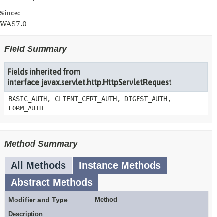
Since:
WAS7.0
Field Summary
Fields inherited from
interface javax.servlet.http.HttpServletRequest
BASIC_AUTH, CLIENT_CERT_AUTH, DIGEST_AUTH,
FORM_AUTH
Method Summary
All Methods
Instance Methods
Abstract Methods
Modifier and Type
Method
Description