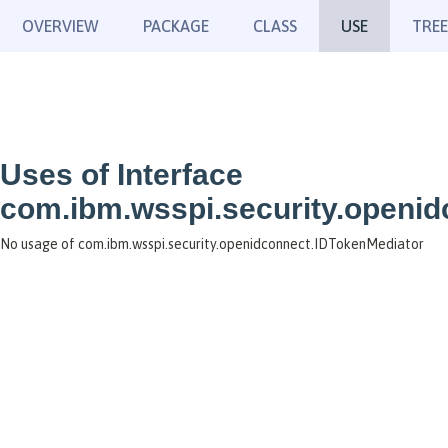
OVERVIEW
PACKAGE
CLASS
USE
TREE
Uses of Interface
com.ibm.wsspi.security.openi
No usage of com.ibm.wsspi.security.openidconnect.IDTokenMediator