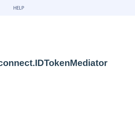
HELP
dconnect.IDTokenMediator