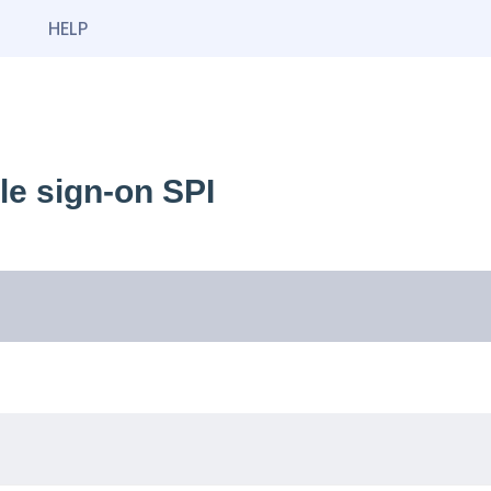
HELP
e sign-on SPI