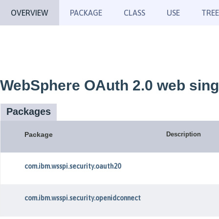
OVERVIEW
PACKAGE
CLASS
USE
TREE
WebSphere OAuth 2.0 web singl
Packages
Package
Description
com.ibm.wsspi.security.oauth20
com.ibm.wsspi.security.openidconnect