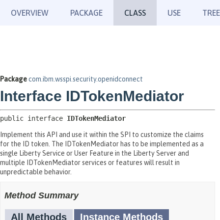
OVERVIEW
PACKAGE
CLASS
USE
TREE
Package
com.ibm.wsspi.security.openidconnect
Interface IDTokenMediator
public interface 
IDTokenMediator
Implement this API and use it within the SPI to customize the claims
for the ID token. The IDTokenMediator has to be implemented as a
single Liberty Service or User Feature in the Liberty Server and
multiple IDTokenMediator services or features will result in
unpredictable behavior.
Method Summary
All Methods
Instance Methods