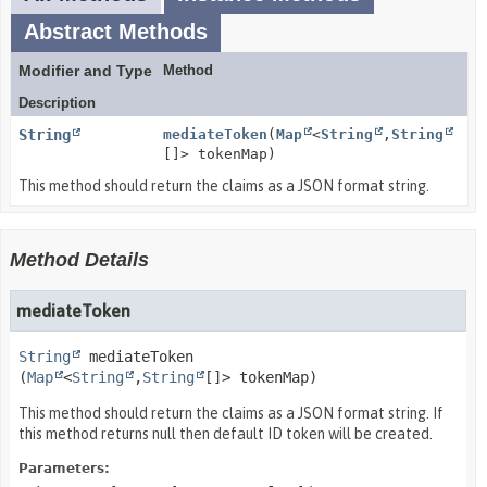
Abstract Methods
Modifier and Type
Method
Description
String
mediateToken
(
Map
<
String
,
String
[]> tokenMap)
This method should return the claims as a JSON format string.
Method Details
mediateToken
String
mediateToken
(
Map
<
String
,
String
[]> tokenMap)
This method should return the claims as a JSON format string. If
this method returns null then default ID token will be created.
Parameters: