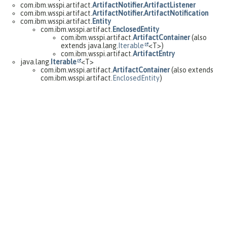
com.ibm.wsspi.artifact.
ArtifactNotifier.ArtifactListener
com.ibm.wsspi.artifact.
ArtifactNotifier.ArtifactNotification
com.ibm.wsspi.artifact.
Entity
com.ibm.wsspi.artifact.
EnclosedEntity
com.ibm.wsspi.artifact.
ArtifactContainer
(also
extends java.lang.
Iterable
<T>)
com.ibm.wsspi.artifact.
ArtifactEntry
java.lang.
Iterable
<T>
com.ibm.wsspi.artifact.
ArtifactContainer
(also extends
com.ibm.wsspi.artifact.
EnclosedEntity
)