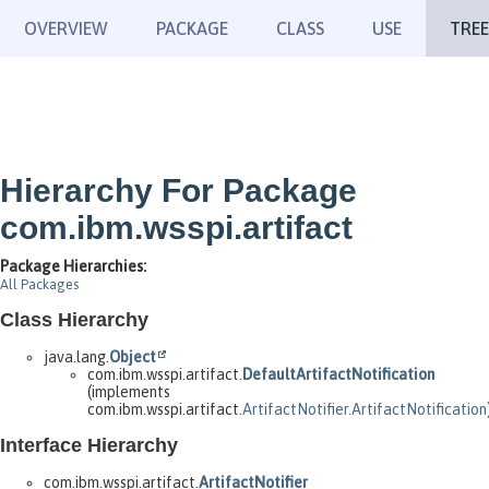
OVERVIEW
PACKAGE
CLASS
USE
TREE
Hierarchy For Package
com.ibm.wsspi.artifact
Package Hierarchies:
All Packages
Class Hierarchy
java.lang.
Object
com.ibm.wsspi.artifact.
DefaultArtifactNotification
(implements
com.ibm.wsspi.artifact.
ArtifactNotifier.ArtifactNotification
Interface Hierarchy
com.ibm.wsspi.artifact.
ArtifactNotifier