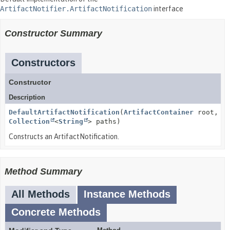
ArtifactNotifier.ArtifactNotification
interface
Constructor Summary
Constructors
Constructor
Description
DefaultArtifactNotification
(
ArtifactContainer
root,
Collection
<
String
> paths)
Constructs an ArtifactNotification.
Method Summary
All Methods
Instance Methods
Concrete Methods