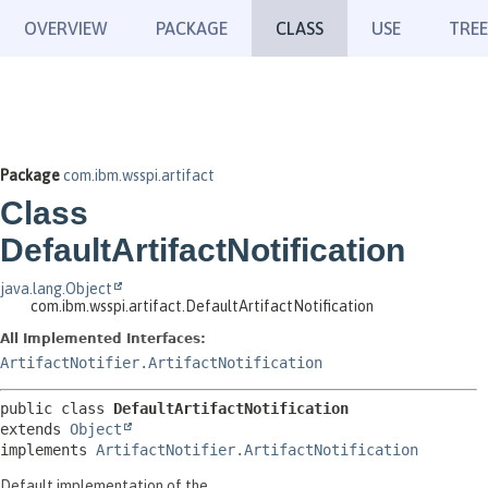
OVERVIEW
PACKAGE
CLASS
USE
TREE
Package
com.ibm.wsspi.artifact
Class
DefaultArtifactNotification
java.lang.Object
com.ibm.wsspi.artifact.DefaultArtifactNotification
All Implemented Interfaces:
ArtifactNotifier.ArtifactNotification
public class 
DefaultArtifactNotification
extends 
Object
implements 
ArtifactNotifier.ArtifactNotification
Default implementation of the