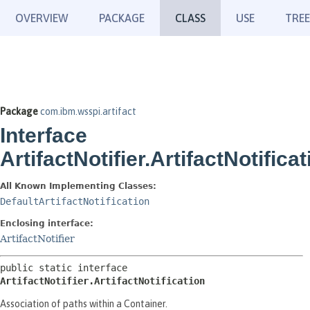
OVERVIEW
PACKAGE
CLASS
USE
TREE
Package
com.ibm.wsspi.artifact
Interface
ArtifactNotifier.ArtifactNotificat
All Known Implementing Classes:
DefaultArtifactNotification
Enclosing interface:
ArtifactNotifier
public static interface 
ArtifactNotifier.ArtifactNotification
Association of paths within a Container.