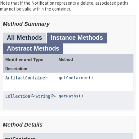
Note that if the Notification represents a delete, associated paths
may not be valid within the container.
Method Summary
All Methods
Instance Methods
Abstract Methods
Modifier and Type
Method
Description
ArtifactContainer
getContainer
()
Collection
<
String
>
getPaths
()
Method Details