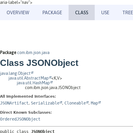
aria-label="nav">
OVERVIEW
PACKAGE
CLASS
USE
TREE
Package
com.ibm.json.java
Class JSONObject
java.lang.Object
java.util.AbstractMap
<K,
V>
java.util.HashMap
com.ibm.json.java.JSONObject
All Implemented Interfaces:
JSONArtifact
,
Serializable
,
Cloneable
,
Map
Direct Known Subclasses:
OrderedJSONObject
public class 
JSONObject