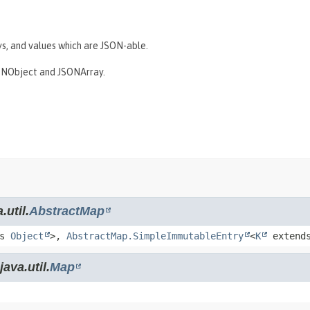
s, and values which are JSON-able.
JSONObject and JSONArray.
.util.
AbstractMap
ds
Object
>,
AbstractMap.SimpleImmutableEntry
<
K
extend
ava.util.
Map