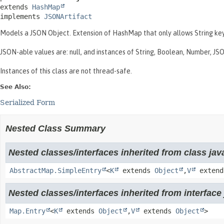
extends 
HashMap
implements 
JSONArtifact
Models a JSON Object. Extension of HashMap that only allows String key
JSON-able values are: null, and instances of String, Boolean, Number, 
Instances of this class are not thread-safe.
See Also:
Serialized Form
Nested Class Summary
Nested classes/interfaces inherited from class java
AbstractMap.SimpleEntry
<
K
extends
Object
,
V
exten
Nested classes/interfaces inherited from interface j
Map.Entry
<
K
extends
Object
,
V
extends
Object
>