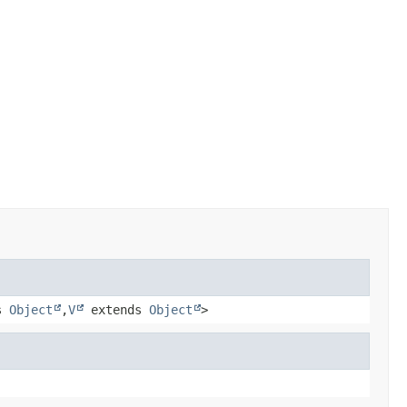
s
Object
,
V
extends
Object
>