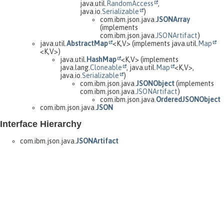
java.util.
RandomAccess
,
java.io.
Serializable
)
com.ibm.json.java.
JSONArray
(implements
com.ibm.json.java.
JSONArtifact
)
java.util.
AbstractMap
<K,
V> (implements java.util.
Map
<K,
V>)
java.util.
HashMap
<K,
V> (implements
java.lang.
Cloneable
, java.util.
Map
<K,
V>,
java.io.
Serializable
)
com.ibm.json.java.
JSONObject
(implements
com.ibm.json.java.
JSONArtifact
)
com.ibm.json.java.
OrderedJSONObject
com.ibm.json.java.
JSON
Interface Hierarchy
com.ibm.json.java.
JSONArtifact