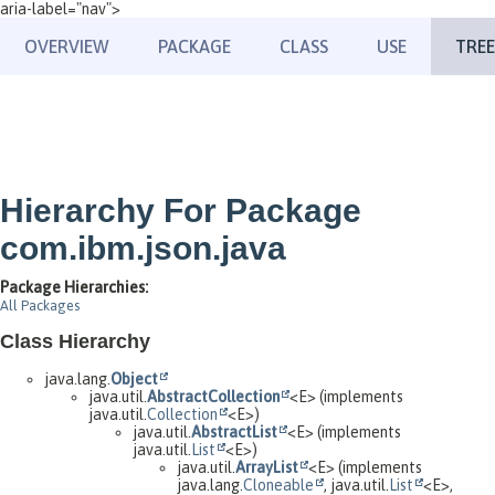
aria-label="nav">
OVERVIEW
PACKAGE
CLASS
USE
TREE
Hierarchy For Package
com.ibm.json.java
Package Hierarchies:
All Packages
Class Hierarchy
java.lang.
Object
java.util.
AbstractCollection
<E> (implements
java.util.
Collection
<E>)
java.util.
AbstractList
<E> (implements
java.util.
List
<E>)
java.util.
ArrayList
<E> (implements
java.lang.
Cloneable
, java.util.
List
<E>,