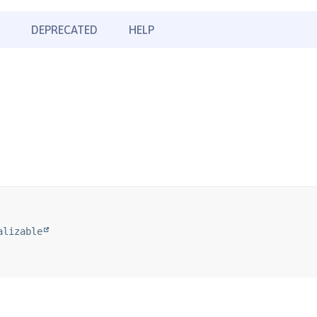
DEPRECATED
HELP
alizable