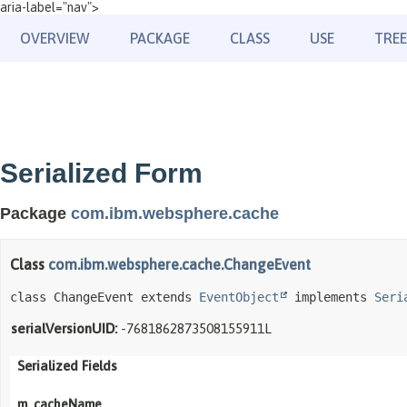
aria-label="nav">
OVERVIEW
PACKAGE
CLASS
USE
TREE
Serialized Form
Package
com.ibm.websphere.cache
Class
com.ibm.websphere.cache.ChangeEvent
class ChangeEvent extends 
EventObject
 implements 
Seri
serialVersionUID:
-7681862873508155911L
Serialized Fields
m_cacheName