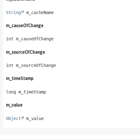
String
 m_cacheName
m_causeOfChange
int m_causeOfChange
m_sourceOfChange
int m_sourceOfChange
m_timeStamp
long m_timeStamp
m_value
Object
 m_value