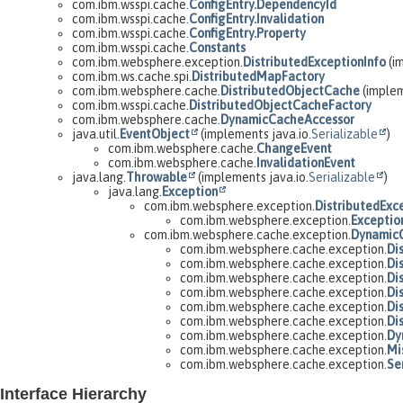
com.ibm.wsspi.cache.
ConfigEntry.DependencyId
com.ibm.wsspi.cache.
ConfigEntry.Invalidation
com.ibm.wsspi.cache.
ConfigEntry.Property
com.ibm.wsspi.cache.
Constants
com.ibm.websphere.exception.
DistributedExceptionInfo
(im
com.ibm.ws.cache.spi.
DistributedMapFactory
com.ibm.websphere.cache.
DistributedObjectCache
(imple
com.ibm.wsspi.cache.
DistributedObjectCacheFactory
com.ibm.websphere.cache.
DynamicCacheAccessor
java.util.
EventObject
(implements java.io.
Serializable
)
com.ibm.websphere.cache.
ChangeEvent
com.ibm.websphere.cache.
InvalidationEvent
java.lang.
Throwable
(implements java.io.
Serializable
)
java.lang.
Exception
com.ibm.websphere.exception.
DistributedExc
com.ibm.websphere.exception.
Exceptio
com.ibm.websphere.cache.exception.
Dynamic
com.ibm.websphere.cache.exception.
Di
com.ibm.websphere.cache.exception.
Di
com.ibm.websphere.cache.exception.
Di
com.ibm.websphere.cache.exception.
Di
com.ibm.websphere.cache.exception.
Di
com.ibm.websphere.cache.exception.
Di
com.ibm.websphere.cache.exception.
Dy
com.ibm.websphere.cache.exception.
Mi
com.ibm.websphere.cache.exception.
Se
Interface Hierarchy