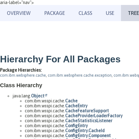
aria-label="nav">
OVERVIEW
PACKAGE
CLASS
USE
TREE
Hierarchy For All Packages
Package Hierarchies:
com.ibm.websphere.cache
,
com.ibm.websphere.cache.exception
,
com.ibm.websp
Class Hierarchy
java.lang.
Object
com.ibm.wsspi.cache.
Cache
com.ibm.wsspi.cache.
CacheEntry
com.ibm.wsspi.cache.
CacheFeatureSupport
com.ibm.wsspi.cache.
CacheProviderLoaderFactory
com.ibm.wsspi.cache.
CacheStatisticsListener
com.ibm.wsspi.cache.
ConfigEntry
com.ibm.wsspi.cache.
ConfigEntry.CacheId
com.ibm.wsspi.cache.
ConfigEntry.Component