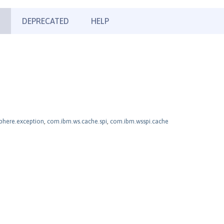
DEPRECATED
HELP
here.exception
,
com.ibm.ws.cache.spi
,
com.ibm.wsspi.cache