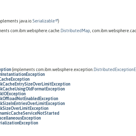
plements java.io.
Serializable
)
ments com.ibm.websphere.cache.
DistributedMap
, com.ibm.websphere.ca
eption
(implements com.ibm.websphere.exception.
DistributedException
nInstantiationException
CacheException
skCacheEntrySizeOverLimitException
skCacheUsingOldFormatException
skIOException
skOffloadNotEnabledException
skSizeInEntriesOverLimitException
skSizeOverLimitException
namicCacheServiceNotStarted
scellaneousException
rializationException