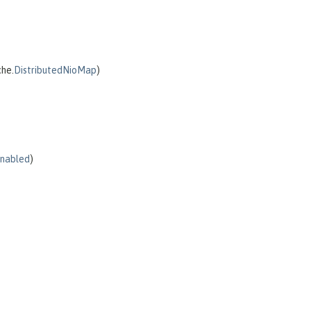
che.
DistributedNioMap
)
Enabled
)