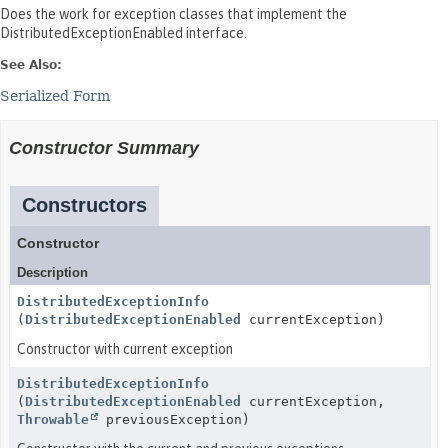
Does the work for exception classes that implement the
DistributedExceptionEnabled interface.
See Also:
Serialized Form
Constructor Summary
Constructors
Constructor
Description
DistributedExceptionInfo
(
DistributedExceptionEnabled
currentException)
Constructor with current exception
DistributedExceptionInfo
(
DistributedExceptionEnabled
currentException,
Throwable
previousException)