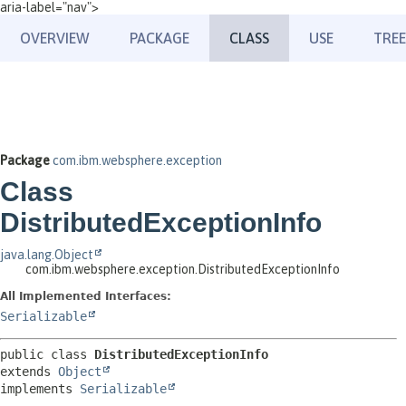
aria-label="nav">
OVERVIEW
PACKAGE
CLASS
USE
TREE
Package
com.ibm.websphere.exception
Class
DistributedExceptionInfo
java.lang.Object
com.ibm.websphere.exception.DistributedExceptionInfo
All Implemented Interfaces:
Serializable
public class 
DistributedExceptionInfo
extends 
Object
implements 
Serializable