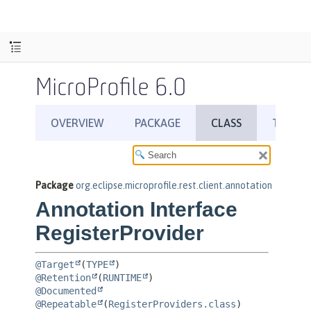
MicroProfile 6.0