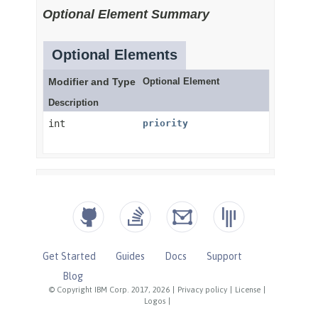
Get Started
Guides
Docs
Support
Blog
© Copyright IBM Corp. 2017, 2026
|
Privacy policy
|
License
|
Logos
|