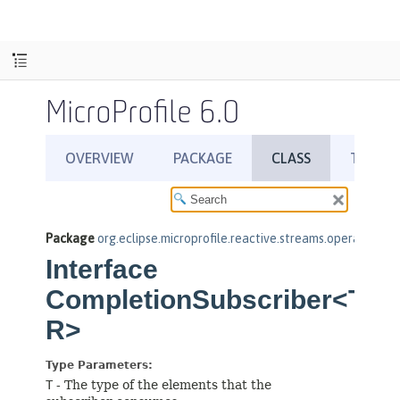
MicroProfile 6.0