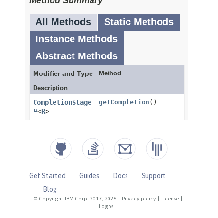
Get Started
Guides
Docs
Support
Blog
© Copyright IBM Corp. 2017, 2026
|
Privacy policy
|
License
|
Logos
|