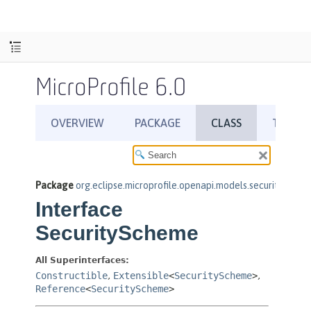
MicroProfile 6.0