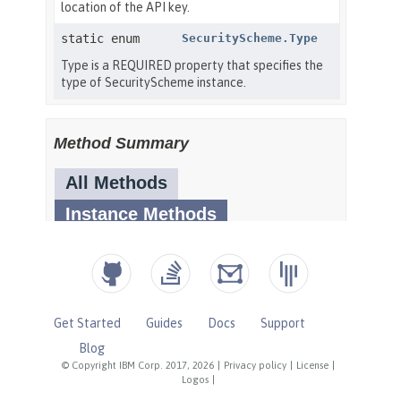
Get Started
Guides
Docs
Support
Blog
© Copyright IBM Corp. 2017, 2026
|
Privacy policy
|
License
|
Logos
|