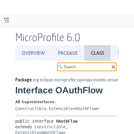
MicroProfile 6.0