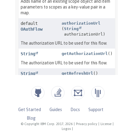
Get Started
Guides
Docs
Support
Blog
© Copyright IBM Corp. 2017, 2026
|
Privacy policy
|
License
|
Logos
|