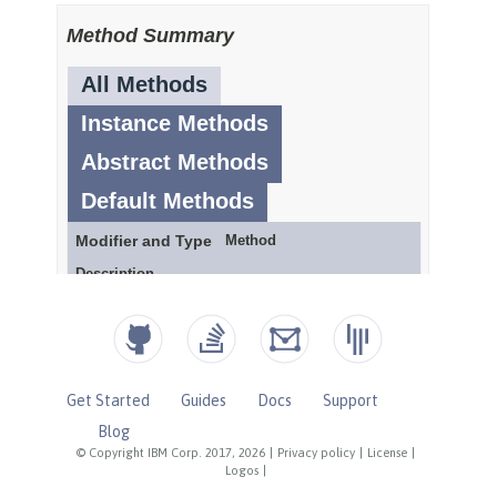
Get Started
Guides
Docs
Support
Blog
© Copyright IBM Corp. 2017, 2026
|
Privacy policy
|
License
|
Logos
|