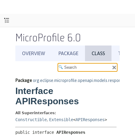
MicroProfile 6.0