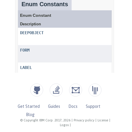
Get Started
Guides
Docs
Support
Blog
© Copyright IBM Corp. 2017, 2026
|
Privacy policy
|
License
|
Logos
|