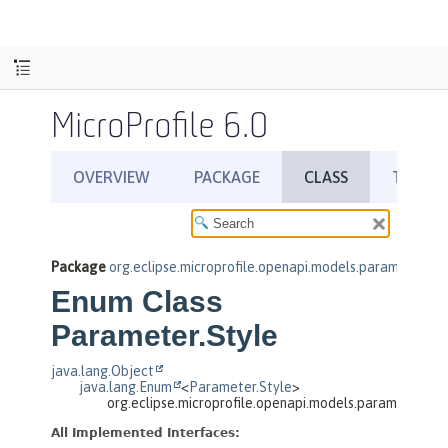
MicroProfile 6.0