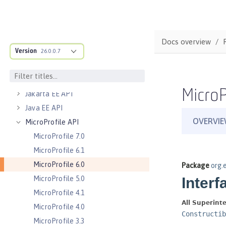
Bootstrap properties
MicroProfile Config properties
Server configuration
Docs overview
Version
Features
26.0.0.7
Versionless features
Commands
MicroP
Jakarta EE API
Java EE API
MicroProfile API
MicroProfile 7.0
MicroProfile 6.1
MicroProfile 6.0
MicroProfile 5.0
MicroProfile 4.1
MicroProfile 4.0
MicroProfile 3.3