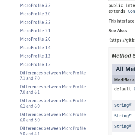
MicroProfile 3.2
MicroProfile 3.0
MicroProfile 2.2
MicroProfile 2.1
MicroProfile 2.0
MicroProfile 1.4
MicroProfile 1.3
MicroProfile 1.2
Differences between MicroProfile
7.1 and 7.0
Differences between MicroProfile
7.0 and 6.1
Differences between MicroProfile
6.1 and 6.0
Differences between MicroProfile
6.0 and 5.0
Differences between MicroProfile
5.0 and 4.1