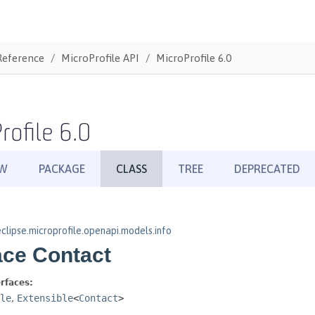
Reference
MicroProfile API
MicroProfile 6.0
rofile 6.0