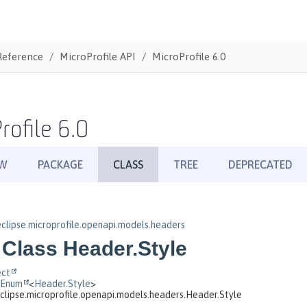
Reference
MicroProfile API
MicroProfile 6.0
rofile 6.0