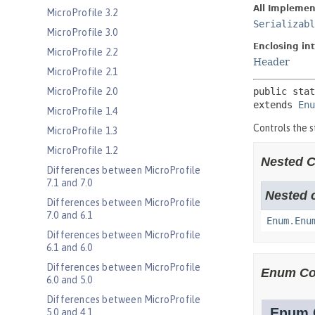
MicroProfile 3.2
MicroProfile 3.0
MicroProfile 2.2
MicroProfile 2.1
MicroProfile 2.0
MicroProfile 1.4
MicroProfile 1.3
MicroProfile 1.2
Differences between MicroProfile
7.1 and 7.0
Differences between MicroProfile
7.0 and 6.1
Differences between MicroProfile
6.1 and 6.0
Differences between MicroProfile
6.0 and 5.0
Differences between MicroProfile
5.0 and 4.1