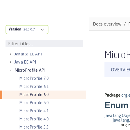
Bootstrap properties
MicroProfile Config properties
Server configuration
Docs overview
Version
Features
26.0.0.7
Versionless features
Commands
MicroP
Jakarta EE API
Java EE API
MicroProfile API
MicroProfile 7.0
MicroProfile 6.1
MicroProfile 6.0
MicroProfile 5.0
MicroProfile 4.1
MicroProfile 4.0
MicroProfile 3.3