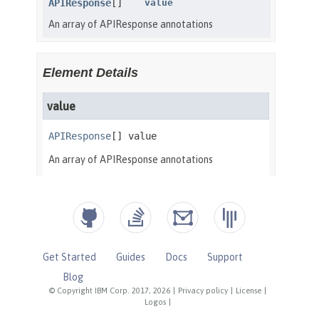
Get Started
Guides
Docs
Support
Blog
© Copyright IBM Corp. 2017, 2026
|
Privacy policy
|
License
|
Logos
|