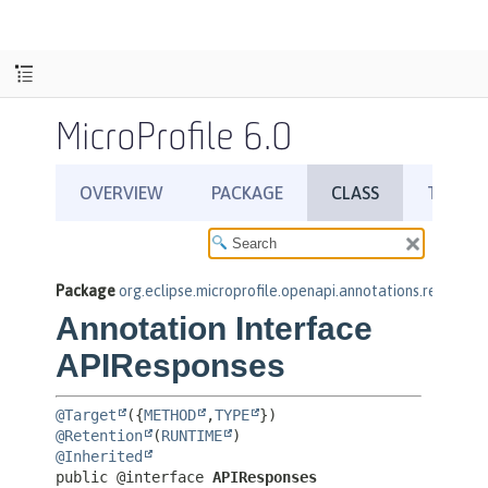
MicroProfile 6.0