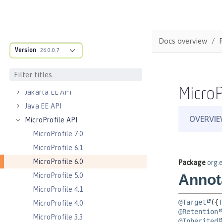
Bootstrap properties
MicroProfile Config properties
Server configuration
Docs overview
Version
Features
26.0.0.7
Versionless features
Commands
MicroP
Jakarta EE API
Java EE API
MicroProfile API
MicroProfile 7.0
MicroProfile 6.1
MicroProfile 6.0
MicroProfile 5.0
MicroProfile 4.1
MicroProfile 4.0
MicroProfile 3.3