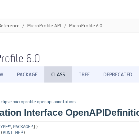
Reference
MicroProfile API
MicroProfile 6.0
rofile 6.0