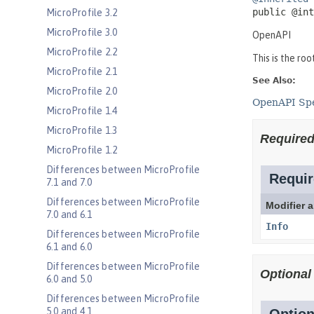
MicroProfile 3.2
MicroProfile 3.0
MicroProfile 2.2
MicroProfile 2.1
MicroProfile 2.0
MicroProfile 1.4
MicroProfile 1.3
MicroProfile 1.2
Differences between MicroProfile
7.1 and 7.0
Differences between MicroProfile
7.0 and 6.1
Differences between MicroProfile
6.1 and 6.0
Differences between MicroProfile
6.0 and 5.0
Differences between MicroProfile
5.0 and 4.1