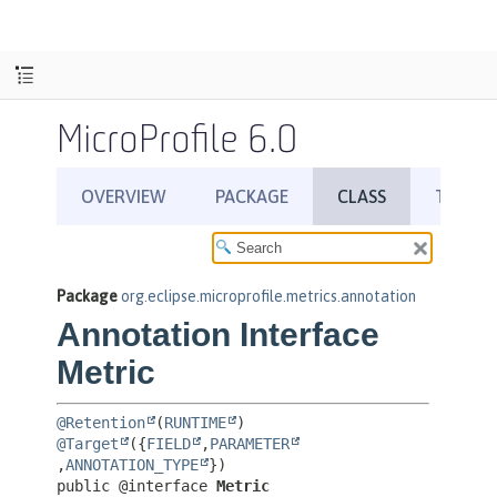
MicroProfile 6.0