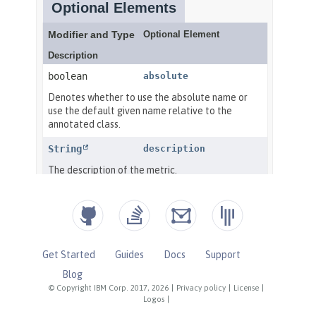
Get Started
Guides
Docs
Support
Blog
© Copyright IBM Corp. 2017, 2026
|
Privacy policy
|
License
|
Logos
|