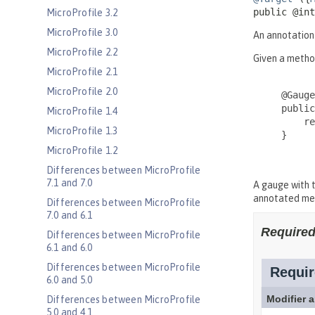
MicroProfile 3.2
MicroProfile 3.0
MicroProfile 2.2
MicroProfile 2.1
MicroProfile 2.0
MicroProfile 1.4
MicroProfile 1.3
MicroProfile 1.2
Differences between MicroProfile
7.1 and 7.0
Differences between MicroProfile
7.0 and 6.1
Differences between MicroProfile
6.1 and 6.0
Differences between MicroProfile
6.0 and 5.0
Differences between MicroProfile
5.0 and 4.1