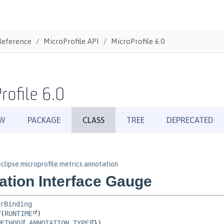
Reference
MicroProfile API
MicroProfile 6.0
rofile 6.0