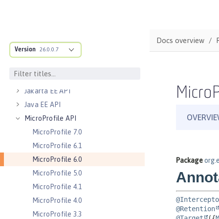
Bootstrap properties
MicroProfile Config properties
Server configuration
Docs overview
Version
Features
26.0.0.7
Versionless features
Commands
MicroP
Jakarta EE API
Java EE API
MicroProfile API
MicroProfile 7.0
MicroProfile 6.1
MicroProfile 6.0
MicroProfile 5.0
MicroProfile 4.1
MicroProfile 4.0
MicroProfile 3.3